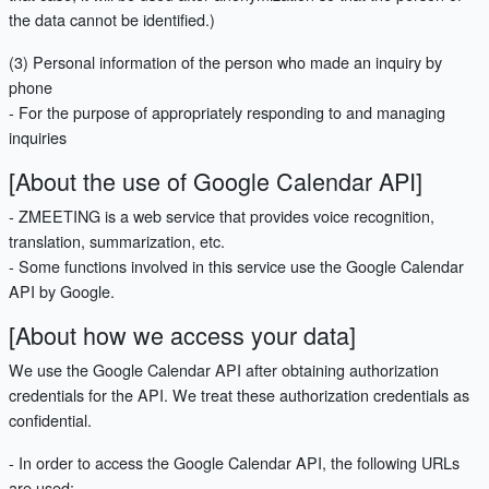
the data cannot be identified.)
(3) Personal information of the person who made an inquiry by
phone
- For the purpose of appropriately responding to and managing
inquiries
[About the use of Google Calendar API]
- ZMEETING is a web service that provides voice recognition,
translation, summarization, etc.
- Some functions involved in this service use the Google Calendar
API by Google.
[About how we access your data]
We use the Google Calendar API after obtaining authorization
credentials for the API. We treat these authorization credentials as
confidential.
- In order to access the Google Calendar API, the following URLs
are used: