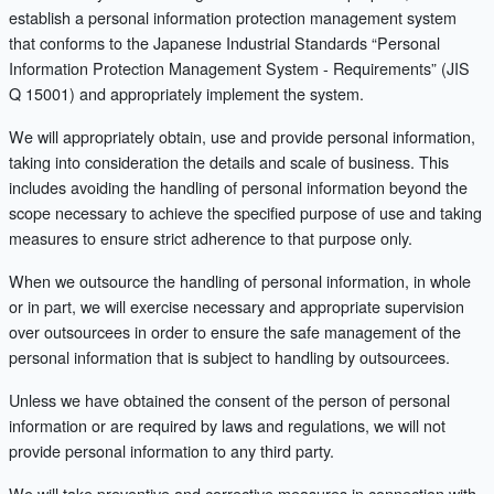
establish a personal information protection management system
that conforms to the Japanese Industrial Standards “Personal
Information Protection Management System - Requirements” (JIS
Q 15001) and appropriately implement the system.
We will appropriately obtain, use and provide personal information,
taking into consideration the details and scale of business. This
includes avoiding the handling of personal information beyond the
scope necessary to achieve the specified purpose of use and taking
measures to ensure strict adherence to that purpose only.
When we outsource the handling of personal information, in whole
or in part, we will exercise necessary and appropriate supervision
over outsourcees in order to ensure the safe management of the
personal information that is subject to handling by outsourcees.
Unless we have obtained the consent of the person of personal
information or are required by laws and regulations, we will not
provide personal information to any third party.
We will take preventive and corrective measures in connection with