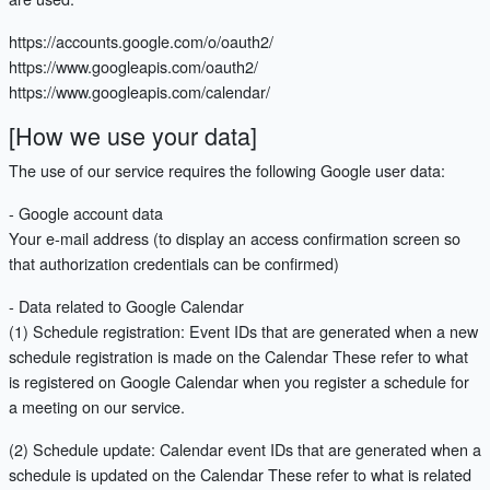
https://accounts.google.com/o/oauth2/
https://www.googleapis.com/oauth2/
https://www.googleapis.com/calendar/
[How we use your data]
The use of our service requires the following Google user data:
- Google account data
Your e-mail address (to display an access confirmation screen so
that authorization credentials can be confirmed)
- Data related to Google Calendar
(1) Schedule registration: Event IDs that are generated when a new
schedule registration is made on the Calendar These refer to what
is registered on Google Calendar when you register a schedule for
a meeting on our service.
(2) Schedule update: Calendar event IDs that are generated when a
schedule is updated on the Calendar These refer to what is related