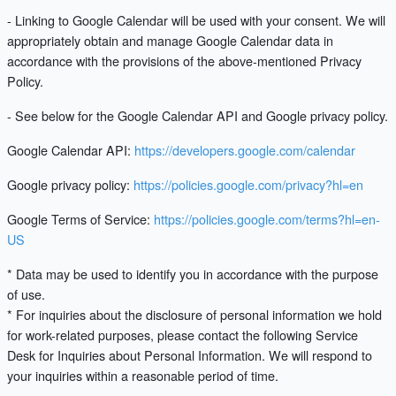
- Linking to Google Calendar will be used with your consent. We will
appropriately obtain and manage Google Calendar data in
accordance with the provisions of the above-mentioned Privacy
Policy.
- See below for the Google Calendar API and Google privacy policy.
Google Calendar API:
https://developers.google.com/calendar
Google privacy policy:
https://policies.google.com/privacy?hl=en
Google Terms of Service:
https://policies.google.com/terms?hl=en-
US
* Data may be used to identify you in accordance with the purpose
of use.
* For inquiries about the disclosure of personal information we hold
for work-related purposes, please contact the following Service
Desk for Inquiries about Personal Information. We will respond to
your inquiries within a reasonable period of time.