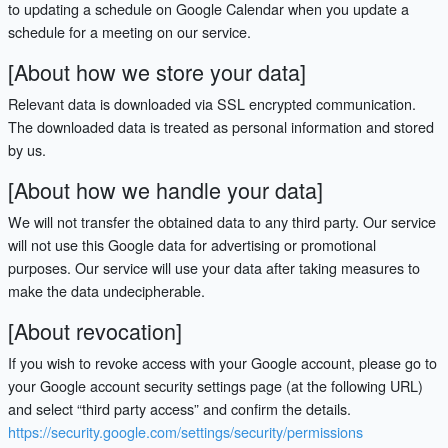
to updating a schedule on Google Calendar when you update a
schedule for a meeting on our service.
[About how we store your data]
Relevant data is downloaded via SSL encrypted communication.
The downloaded data is treated as personal information and stored
by us.
[About how we handle your data]
We will not transfer the obtained data to any third party. Our service
will not use this Google data for advertising or promotional
purposes. Our service will use your data after taking measures to
make the data undecipherable.
[About revocation]
If you wish to revoke access with your Google account, please go to
your Google account security settings page (at the following URL)
and select “third party access” and confirm the details.
https://security.google.com/settings/security/permissions