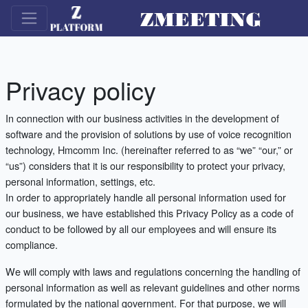
Privacy policy
In connection with our business activities in the development of
software and the provision of solutions by use of voice recognition
technology, Hmcomm Inc. (hereinafter referred to as “we” “our,” or
“us”) considers that it is our responsibility to protect your privacy,
personal information, settings, etc.
In order to appropriately handle all personal information used for
our business, we have established this Privacy Policy as a code of
conduct to be followed by all our employees and will ensure its
compliance.
We will comply with laws and regulations concerning the handling of
personal information as well as relevant guidelines and other norms
formulated by the national government. For that purpose, we will