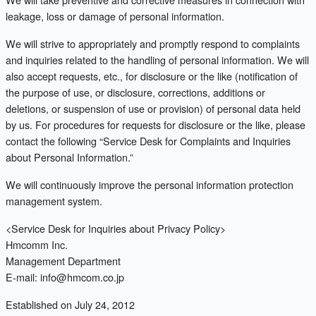
leakage, loss or damage of personal information.
We will strive to appropriately and promptly respond to complaints
and inquiries related to the handling of personal information. We will
also accept requests, etc., for disclosure or the like (notification of
the purpose of use, or disclosure, corrections, additions or
deletions, or suspension of use or provision) of personal data held
by us. For procedures for requests for disclosure or the like, please
contact the following “Service Desk for Complaints and Inquiries
about Personal Information.”
We will continuously improve the personal information protection
management system.
<Service Desk for Inquiries about Privacy Policy>
Hmcomm Inc.
Management Department
E-mail: info@hmcom.co.jp
Established on July 24, 2012