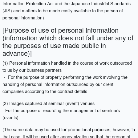
Information Protection Act and the Japanese Industrial Standards
(JIS) and matters to be made easily available to the person of
personal information)
[Purpose of use of personal information
(information which does not fall under any of
the purposes of use made public in
advance)]
(1) Personal information handled in the course of work outsourced
to us by our business partners
・ For the purpose of properly performing the work involving the
handling of personal information outsourced by our client
companies according to the contract details
(2) Images captured at seminar (event) venues
- For the purpose of recording the management of seminars
(events)
(The same data may be used for promotional purposes, however, in
that case, it will be used after anonymization so that the person of