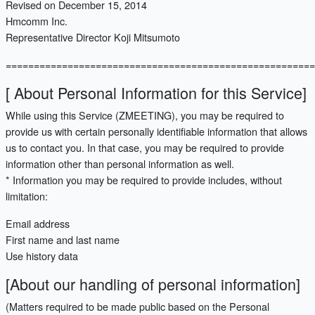
Revised on December 15, 2014
Hmcomm Inc.
Representative Director Koji Mitsumoto
=======================================================
[ About Personal Information for this Service]
While using this Service (ZMEETING), you may be required to
provide us with certain personally identifiable information that allows
us to contact you. In that case, you may be required to provide
information other than personal information as well.
* Information you may be required to provide includes, without
limitation:
Email address
First name and last name
Use history data
[About our handling of personal information]
(Matters required to be made public based on the Personal